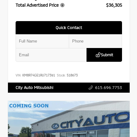
Total Advertised Price
$36,305
Quick Contact
Submit
VIN:
KM8R74GE1RU717391
Stock:
518673
615.696.7753
City Auto Mitsubishi