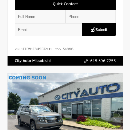
Quick Contact
Submit
VIN:
1FTFW1E56PFB32111
Stock:
518805
615.696.7753
City Auto Mitsubishi