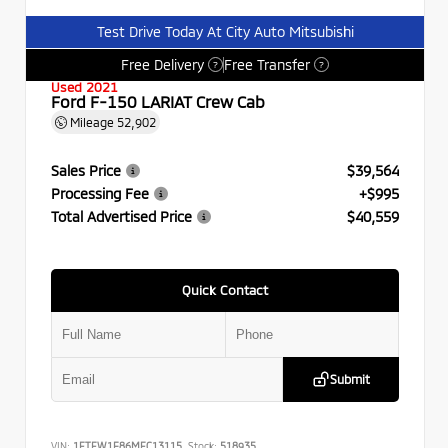
Test Drive Today At City Auto Mitsubishi
Free Delivery
Free Transfer
?
?
Used 2021
Ford F-150 LARIAT Crew Cab
Mileage
52,902
Sales Price
$39,564
Processing Fee
+$995
Total Advertised Price
$40,559
Quick Contact
Submit
VIN:
1FTFW1E86MFC13115
Stock:
518935