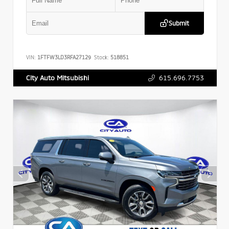
Submit
VIN:
1FTFW3LD3RFA27129
Stock:
518851
615.696.7753
City Auto Mitsubishi