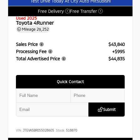
Test Drive Today At City Auto Mitsubishi
Free Delivery
Free Transfer
?
?
Used 2025
Toyota 4Runner
Mileage
29,252
Sales Price
$43,840
Processing Fee
+$995
Total Advertised Price
$44,835
Quick Contact
Submit
VIN:
JTEVA5BR0S5028605
Stock:
518870