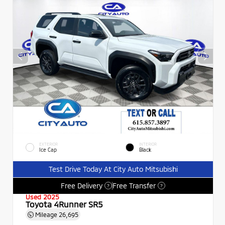
EXTERIOR
INTERIOR
Ice Cap
Black
Test Drive Today At City Auto Mitsubishi
Free Delivery
Free Transfer
?
?
Used 2025
Toyota 4Runner SR5
Mileage
26,695