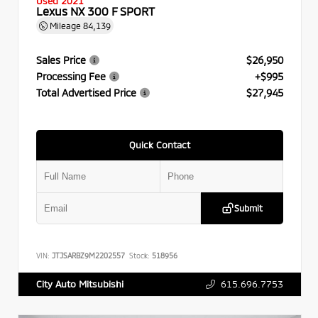
Used 2021
Lexus NX 300 F SPORT
Mileage
84,139
Sales Price
$26,950
Processing Fee
+$995
Total Advertised Price
$27,945
Quick Contact
Submit
VIN:
JTJSARBZ9M2202557
Stock:
518956
615.696.7753
City Auto Mitsubishi