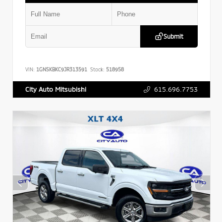
Submit
VIN:
1GNSKBKC9JR313591
Stock:
518958
615.696.7753
City Auto Mitsubishi