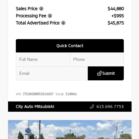
Sales Price
$44,880
Processing Fee
+$995
Total Advertised Price
$45,875
Quick Contact
Submit
VIN:
JTEVA5BR8S5016007
Stock:
518869
615.696.7753
City Auto Mitsubishi