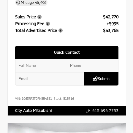
Mileage
46,496
Sales Price
$42,770
Processing Fee
+$995
Total Advertised Price
$43,765
Quick Contact
Submit
VIN:
1C6SRFJT0PN584351
Stock:
518716
615.696.7753
City Auto Mitsubishi