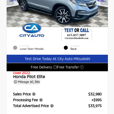
EXTERIOR
INTERIOR
Lunar Silver Metallic
Black
Test Drive Today At City Auto Mitsubishi
Free Delivery
Free Transfer
?
?
Used 2022
Honda Pilot Elite
Mileage
90,389
Sales Price
$32,980
Processing Fee
+$995
Total Advertised Price
$33,975