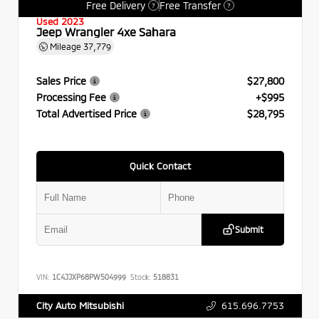
Free Delivery
Free Transfer
?
?
Used 2023
Jeep Wrangler 4xe Sahara
Mileage
37,779
Sales Price
$27,800
Processing Fee
+$995
Total Advertised Price
$28,795
Quick Contact
Submit
VIN:
1C4JJXP68PW504999
Stock:
518831
615.696.7753
City Auto Mitsubishi