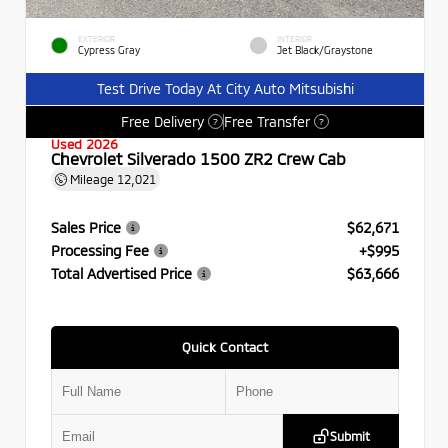
EXTERIOR
INTERIOR
Cypress Gray
Jet Black/Graystone
Test Drive Today At City Auto Mitsubishi
Free Delivery
Free Transfer
?
?
Used 2026
Chevrolet Silverado 1500 ZR2 Crew Cab
Mileage
12,021
Sales Price
$62,671
Processing Fee
+$995
Total Advertised Price
$63,666
Quick Contact
Submit