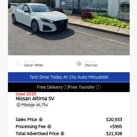
EXTERIOR
INTERIOR
Glacier White
Charcoal
Test Drive Today At City Auto Mitsubishi
Free Delivery
Free Transfer
?
?
Used 2025
Nissan Altima SV
Mileage
46,754
Sales Price
$20,933
Processing Fee
+$995
Total Advertised Price
$21,928