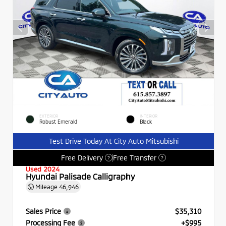
EXTERIOR
INTERIOR
Robust Emerald
Black
Test Drive Today At City Auto Mitsubishi
Free Delivery
Free Transfer
?
?
Used 2024
Hyundai Palisade Calligraphy
Mileage
46,946
Sales Price
$35,310
Processing Fee
+$995