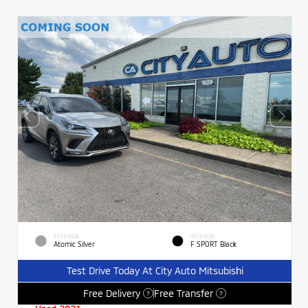
EXTERIOR
INTERIOR
Atomic Silver
F SPORT Black
Test Drive Today At City Auto Mitsubishi
Free Delivery
Free Transfer
?
?