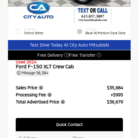
EXTERIOR
INTERIOR
Oxford White
Black W/Medium Dark Slate
Test Drive Today At City Auto Mitsubishi
Free Delivery
Free Transfer
?
?
Used 2024
Ford F-150 XLT Crew Cab
Mileage
58,384
Sales Price
$35,684
Processing Fee
+$995
Total Advertised Price
$36,679
Quick Contact