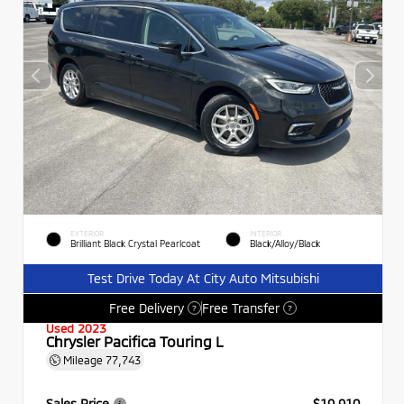
EXTERIOR
INTERIOR
Brilliant Black Crystal Pearlcoat
Black/Alloy/Black
Test Drive Today At City Auto Mitsubishi
Free Delivery
Free Transfer
?
?
Used 2023
Chrysler Pacifica Touring L
Mileage
77,743
Sales Price
$19,910