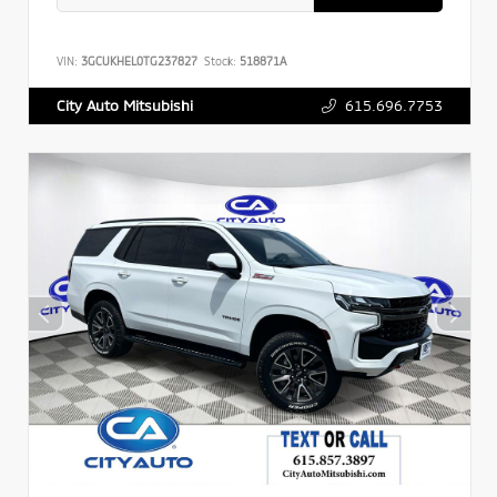
VIN:
3GCUKHEL0TG237827
Stock:
518871A
615.696.7753
City Auto Mitsubishi