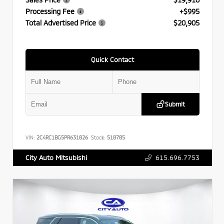
Processing Fee
+$995
Total Advertised Price
$20,905
Quick Contact
Submit
VIN:
2C4RC1BG5PR631826
Stock:
518785
615.696.7753
City Auto Mitsubishi