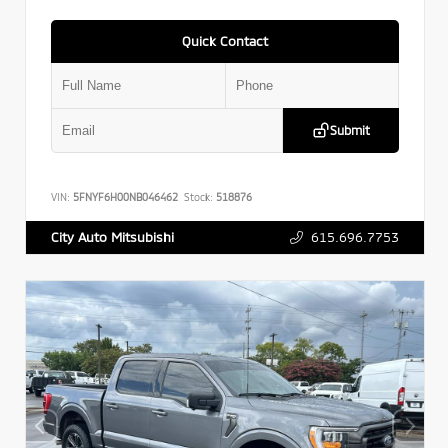
Quick Contact
Submit
VIN:
5FNYF6H00NB046462
Stock:
518876
615.696.7753
City Auto Mitsubishi