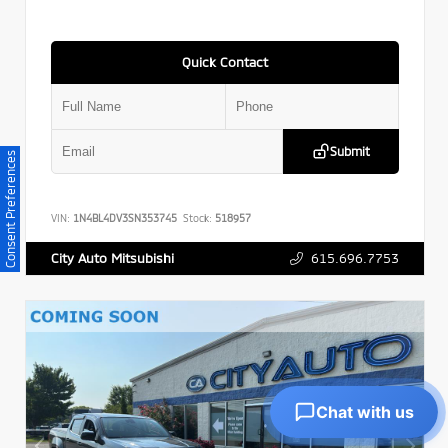
Quick Contact
Submit
Consent Preferences
VIN:
1N4BL4DV3SN353745
Stock:
518957
615.696.7753
City Auto Mitsubishi
Chat with us