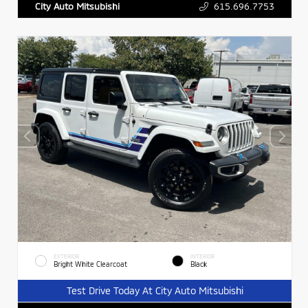
615.696.7753
City Auto Mitsubishi
EXTERIOR
INTERIOR
Bright White Clearcoat
Black
Test Drive Today At City Auto Mitsubishi