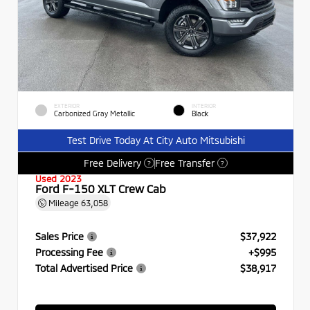
EXTERIOR
INTERIOR
Carbonized Gray Metallic
Black
Test Drive Today At City Auto Mitsubishi
Free Delivery
Free Transfer
?
?
Used 2023
Ford F-150 XLT Crew Cab
Mileage
63,058
Sales Price
$37,922
Processing Fee
+$995
Total Advertised Price
$38,917