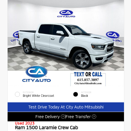
EXTERIOR
INTERIOR
Bright White Clearcoat
Black
Test Drive Today At City Auto Mitsubishi
Free Delivery
Free Transfer
?
?
Used 2023
Ram 1500 Laramie Crew Cab