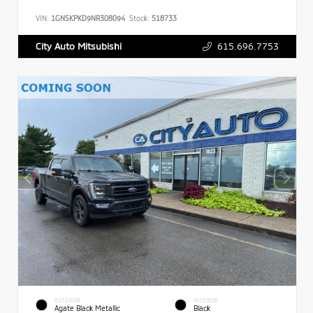
VIN:
1GNSKPKD9NR308094
Stock:
518733
615.696.7753
City Auto Mitsubishi
EXTERIOR
INTERIOR
Agate Black Metallic
Black