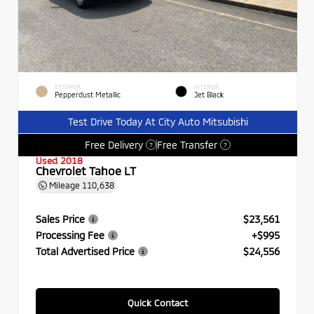
EXTERIOR
INTERIOR
Pepperdust Metallic
Jet Black
Test Drive Today At City Auto Mitsubishi
Free Delivery
Free Transfer
?
?
Used 2018
Chevrolet Tahoe LT
Mileage
110,638
Sales Price
$23,561
Processing Fee
+$995
Total Advertised Price
$24,556
Quick Contact