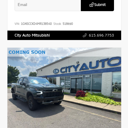
Submit
VIN:
1GNSCCKD4MR138540
Stock:
518690
615.696.7753
City Auto Mitsubishi