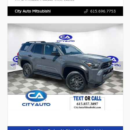
615.696.7753
City Auto Mitsubishi