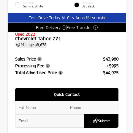
EXTERIOR
INTERIOR
Summit White
Jet Black
Test Drive Today At City Auto Mitsubishi
Free Delivery
Free Transfer
?
?
Used 2022
Chevrolet Tahoe Z71
Mileage
98,678
Sales Price
$43,980
Processing Fee
+$995
Total Advertised Price
$44,975
Quick Contact
Submit