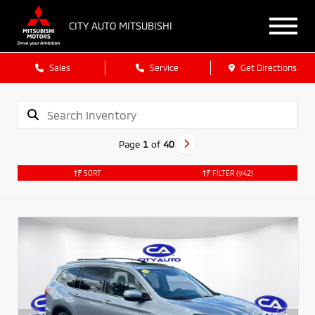
CITY AUTO MITSUBISHI
Sales
Service
Get Directions
Page
1
of
40
SORT
FILTER
(942)