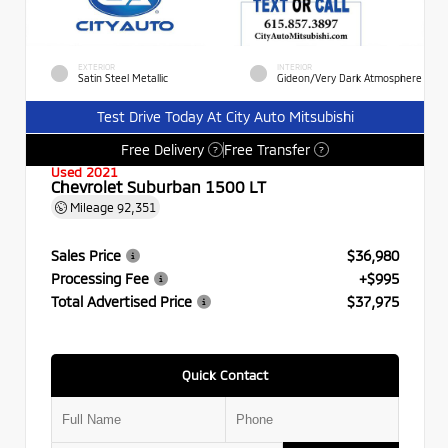
EXTERIOR
INTERIOR
Satin Steel Metallic
Gideon/Very Dark Atmosphere
Test Drive Today At City Auto Mitsubishi
Free Delivery
Free Transfer
?
?
Used 2021
Chevrolet Suburban 1500 LT
Mileage
92,351
Sales Price
$36,980
Processing Fee
+$995
Total Advertised Price
$37,975
Quick Contact