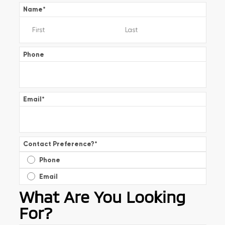
Name
*
Phone
Email
*
Contact Preference?
*
Phone
Email
What Are You Looking
For?