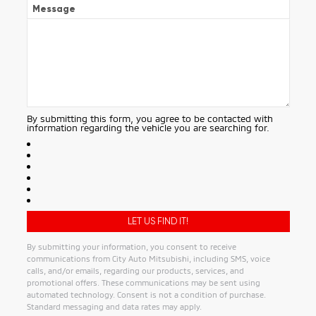
Message
By submitting this form, you agree to be contacted with
information regarding the vehicle you are searching for.
By submitting your information, you consent to receive
communications from City Auto Mitsubishi, including SMS, voice
calls, and/or emails, regarding our products, services, and
promotional offers. These communications may be sent using
automated technology. Consent is not a condition of purchase.
Standard messaging and data rates may apply.