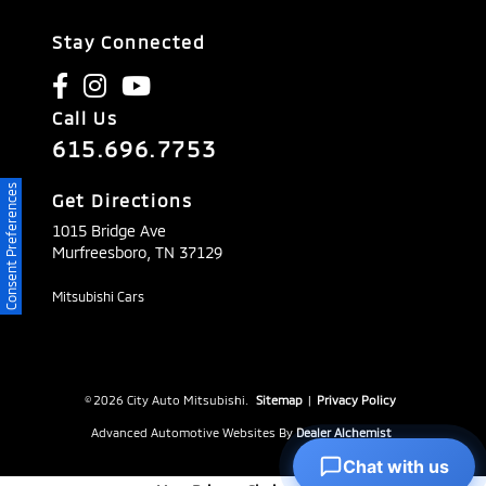
Stay Connected
Call Us
615.696.7753
Consent Preferences
Get Directions
1015 Bridge Ave
Murfreesboro,
TN
37129
Mitsubishi Cars
© 2026 City Auto Mitsubishi.
Sitemap
|
Privacy Policy
Advanced Automotive Websites By
Dealer Alchemist
Chat with us