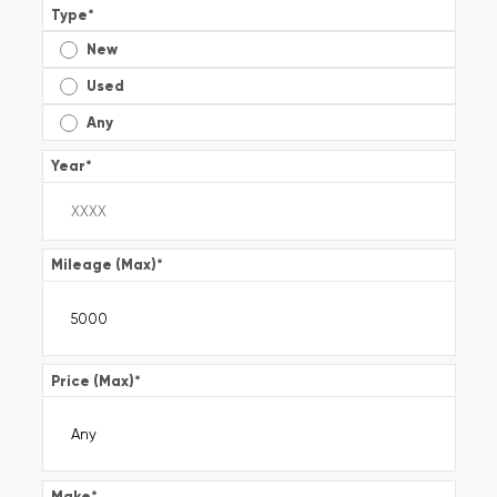
Type
*
New
Used
Any
Year
*
Mileage (Max)
*
Price (Max)
*
Make
*