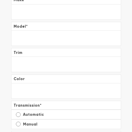
Model
*
Trim
Color
Transmission
*
Automatic
Manual