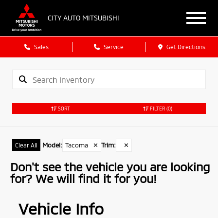
CITY AUTO MITSUBISHI
Sales
Service
Get Directions
SORT
FILTER
(0)
Model
:
Tacoma
✕
Trim
:
✕
Clear All
Don't see the vehicle you are looking
for? We will find it for you!
Vehicle Info