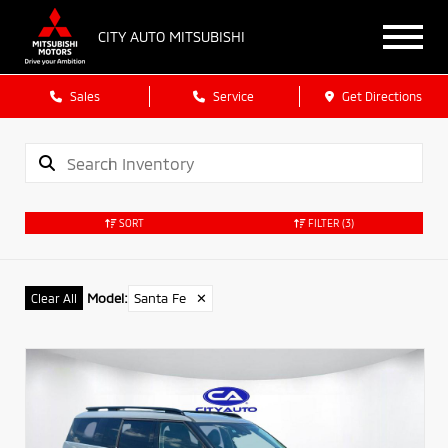
CITY AUTO MITSUBISHI
Sales
Service
Get Directions
SORT
FILTER
(3)
Model
:
Santa Fe
✕
Clear All