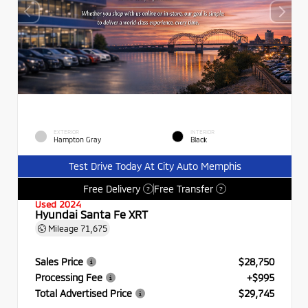
EXTERIOR
INTERIOR
Hampton Gray
Black
Test Drive Today At City Auto Memphis
Free Delivery
Free Transfer
?
?
Used 2024
Hyundai Santa Fe XRT
Mileage
71,675
Sales Price
$28,750
Processing Fee
+$995
Total Advertised Price
$29,745