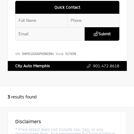
Quick Contact
Submit
VIN:
5NMS1DAJ6PH580384
Stock:
517658
901.472.8618
City Auto Memphis
3
results found
Disclaimers
* Price listed does not include tax, tag, or any
government fees. Not responsible for typographical