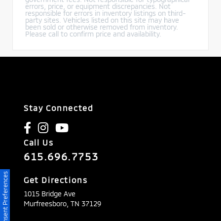
errors, price, or equipment discrepancies. Not
responsible for errors in inventory listings on third-
party sites. Vehicles listed on this site may have
been sold or otherwise removed from inventory.
Please call to confirm price and availability.
Stay Connected
Call Us
615.696.7753
Consent Preferences
Get Directions
1015 Bridge Ave
Murfreesboro,
TN
37129