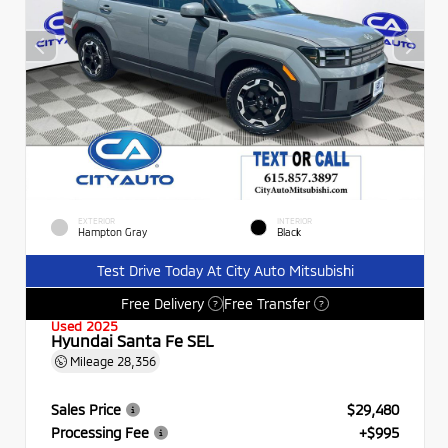
EXTERIOR
INTERIOR
Hampton Gray
Black
Test Drive Today At City Auto Mitsubishi
Free Delivery
Free Transfer
?
?
Used 2025
Hyundai Santa Fe SEL
Mileage
28,356
Sales Price
$29,480
Processing Fee
+$995