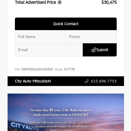
Total Advertised Price
$30,475
Quick Contact
Submit
VIN:
5NMP2DGL9SH130393
Stock:
517778
615.696.7753
City Auto Mitsubishi