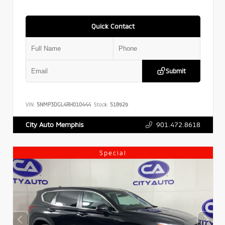
Quick Contact
Submit
VIN:
5NMP3DGL4RH010444
Stock:
518929
901.472.8618
City Auto Memphis
Special