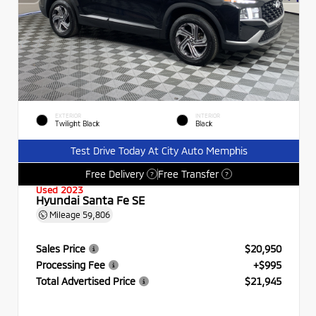
EXTERIOR
INTERIOR
Twilight Black
Black
Test Drive Today At City Auto Memphis
Free Delivery
Free Transfer
?
?
Used 2023
Hyundai Santa Fe SE
Mileage
59,806
Sales Price
$20,950
Processing Fee
+$995
Total Advertised Price
$21,945