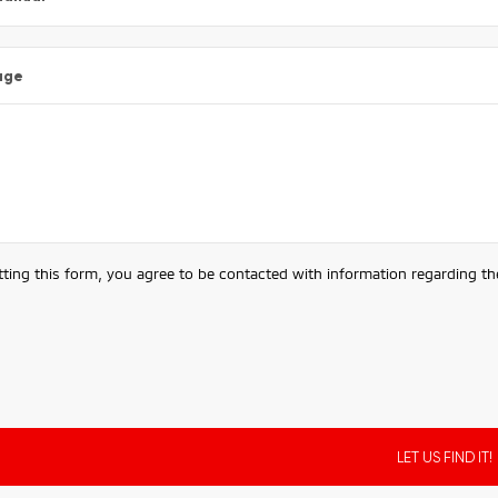
age
ting this form, you agree to be contacted with information regarding the