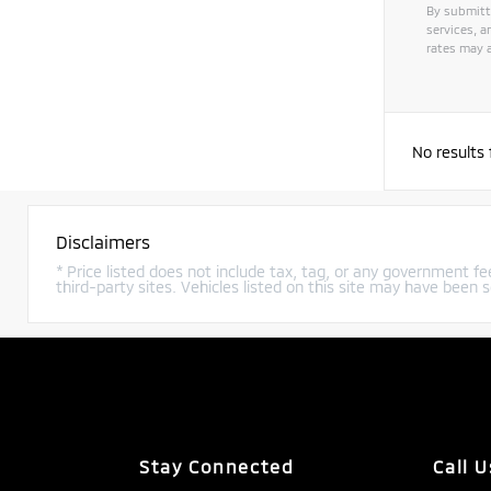
By submitt
services, 
rates may a
No results
Disclaimers
* Price listed does not include tax, tag, or any government fee
third-party sites. Vehicles listed on this site may have been s
Stay Connected
Call U