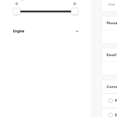
0
0
Phon
Engine
Email
Conta
E