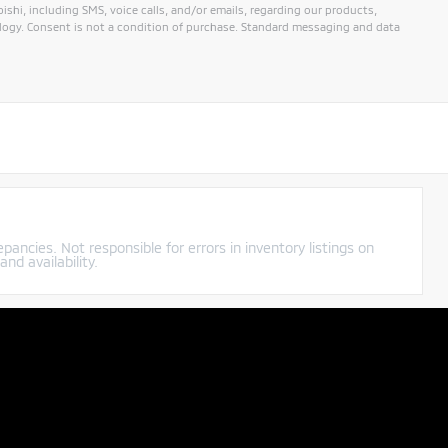
hi, including SMS, voice calls, and/or emails, regarding our products,
ogy. Consent is not a condition of purchase. Standard messaging and data
pancies. Not responsible for errors in inventory listings on
nd availability.