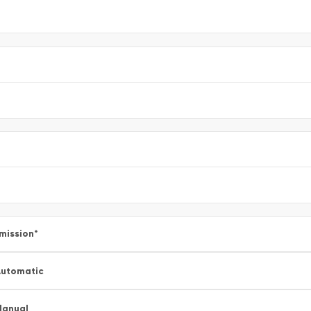
mission
*
utomatic
Manual