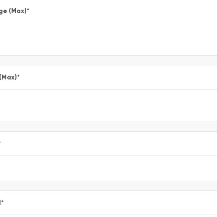
ge (Max)
*
 (Max)
*
*
l
*