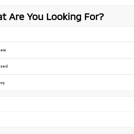
t Are You Looking For?
New
Used
ny