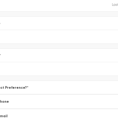
e
*
ct Preference?
*
Phone
mail