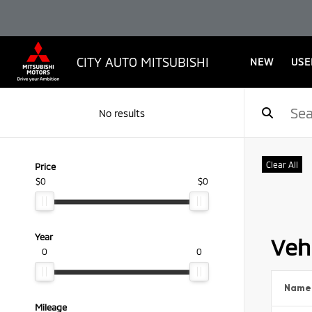
CITY AUTO MITSUBISHI
NEW
USE
No results
Clear All
Price
$0
$0
Year
Vehi
0
0
Name
Mileage