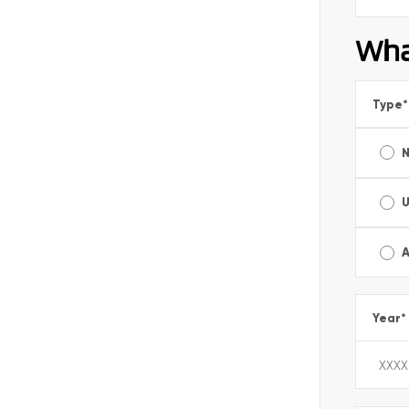
Wha
Type
*
A
Year
*