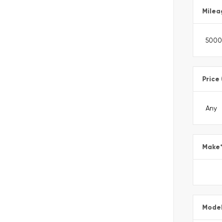
Milea
Price
Make
Mode