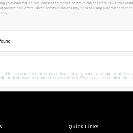
ing your information, you consent to receive communications from City Auto Mitsubis
and promotional offers. These communications may be sent using automated technol
pply.
 found
s. Not responsible for typographical errors, price, or equipment discre
old or otherwise removed from inventory. Please call to confirm price a
s
Quick Links