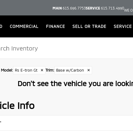
MAIN
615.696.7753
SERVICE
615.713.4990
WE O
D
COMMERCIAL
FINANCE
SELL OR TRADE
SERVICE
Model
:
Rs E-tron Gt
✕
Trim
:
Base w/Carbon
✕
Don't see the vehicle you are lookin
cle Info
*