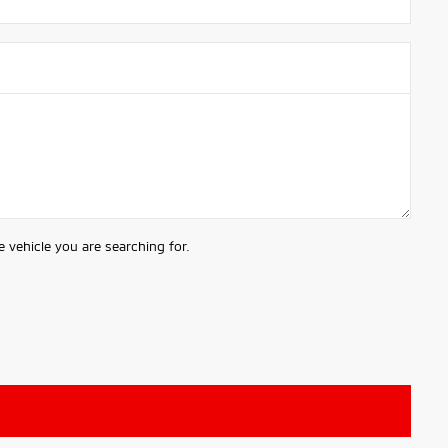
 vehicle you are searching for.