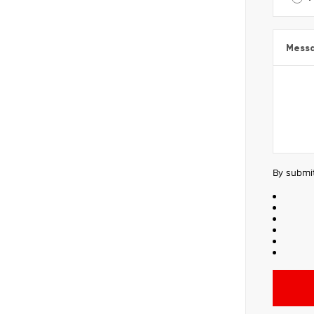
Mess
By submit