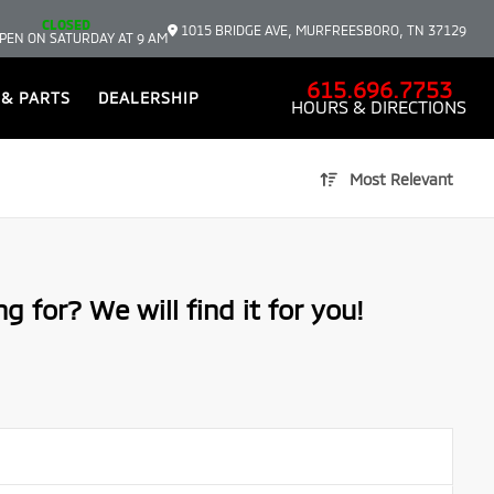
CLOSED
1015 BRIDGE AVE, MURFREESBORO, TN 37129
PEN ON SATURDAY AT 9 AM
615.696.7753
 & PARTS
DEALERSHIP
HOURS & DIRECTIONS
Most Relevant
g for? We will find it for you!