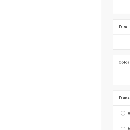
Trim
Color
Trans
A