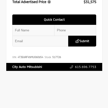
Total Advertised Price
$31,575
Quick Contact
Submit
VIN:
4T3E6RFV9MU060954
Stock:
517726
615.696.7753
City Auto Mitsubishi