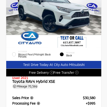
EXTERIOR
INTERIOR
Blizzard Pearl/Midnight Black
Black
Metallic
Test Drive Today At City Auto Mitsubishi
Free Delivery
Free Transfer
?
?
Used 2021
Toyota RAV4 Hybrid XSE
Mileage
70,569
Sales Price
$30,580
Processing Fee
+$995