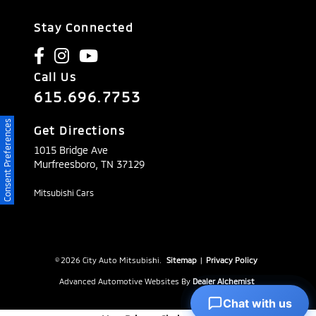
Stay Connected
Call Us
615.696.7753
Consent Preferences
Get Directions
1015 Bridge Ave
Murfreesboro,
TN
37129
Mitsubishi Cars
© 2026 City Auto Mitsubishi.
Sitemap
|
Privacy Policy
Advanced Automotive Websites By
Dealer Alchemist
Chat with us