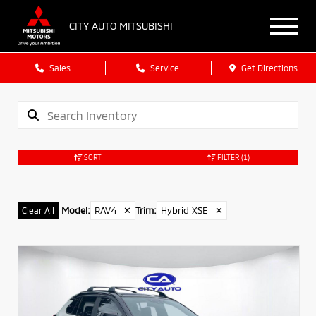
CITY AUTO MITSUBISHI
Sales
Service
Get Directions
SORT
FILTER
(1)
Model
:
RAV4
✕
Trim
:
Hybrid XSE
✕
Clear All