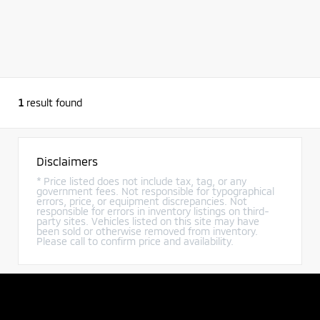
1
result found
Disclaimers
* Price listed does not include tax, tag, or any
government fees. Not responsible for typographical
errors, price, or equipment discrepancies. Not
responsible for errors in inventory listings on third-
party sites. Vehicles listed on this site may have
been sold or otherwise removed from inventory.
Please call to confirm price and availability.