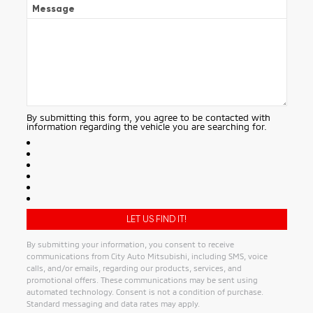
Message
By submitting this form, you agree to be contacted with
information regarding the vehicle you are searching for.
By submitting your information, you consent to receive
communications from City Auto Mitsubishi, including SMS, voice
calls, and/or emails, regarding our products, services, and
promotional offers. These communications may be sent using
automated technology. Consent is not a condition of purchase.
Standard messaging and data rates may apply.