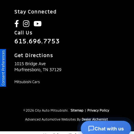
Stay Connected
Call Us
615.696.7753
Consent Preferences
Get Directions
1015 Bridge Ave
Murfreesboro,
TN
37129
Mitsubishi Cars
© 2026 City Auto Mitsubishi.
Sitemap
|
Privacy Policy
Advanced Automotive Websites By
Dealer Alchemist
Chat with us