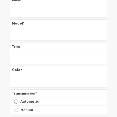
Model
*
Trim
Color
Transmission
*
Automatic
Manual