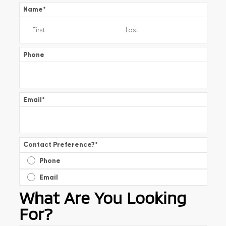
Name
*
Phone
Email
*
Contact Preference?
*
Phone
Email
What Are You Looking
For?