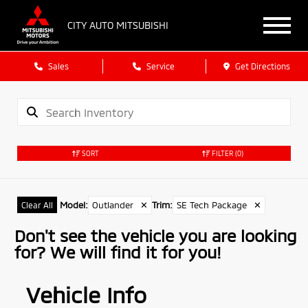
CITY AUTO MITSUBISHI
Sales
Service
Get Directions
SORT
FILTER
(0)
Model
:
Outlander
✕
Trim
:
SE Tech Package
✕
Clear All
Don't see the vehicle you are looking
for? We will find it for you!
Vehicle Info