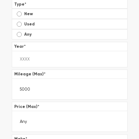
Type
*
New
Used
Any
Year
*
Mileage (Max)
*
Price (Max)
*
Make
*