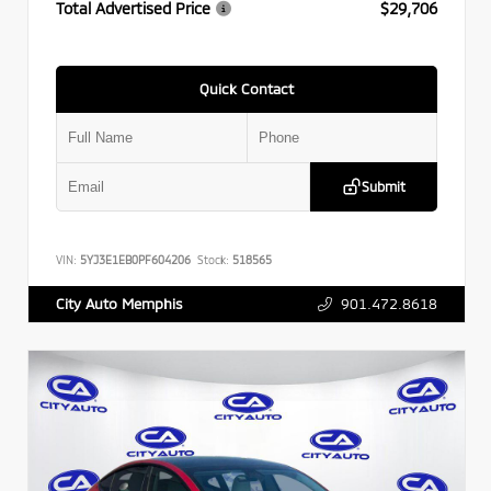
Total Advertised Price
$29,706
Quick Contact
Submit
VIN:
5YJ3E1EB0PF604206
Stock:
518565
901.472.8618
City Auto Memphis