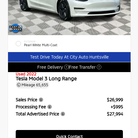
EXTERIOR
Pearl White Multi-Coat
Test Drive Today At City Auto Huntsville
Free Delivery
Free Transfer
?
?
Used 2022
Tesla Model 3 Long Range
Mileage
65,655
Sales Price
$26,999
Processing Fee
+$995
Total Advertised Price
$27,994
Quick Contact