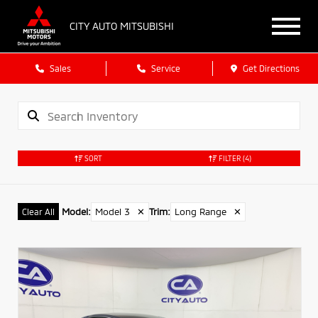
CITY AUTO MITSUBISHI
Sales
Service
Get Directions
SORT
FILTER
(4)
Model
:
Model 3
✕
Trim
:
Long Range
✕
Clear All