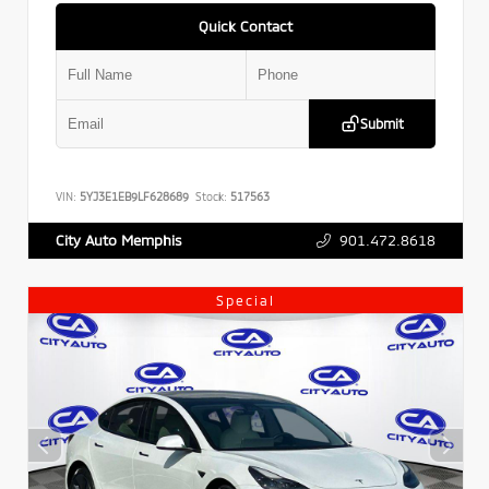
Quick Contact
Submit
VIN:
5YJ3E1EB9LF628689
Stock:
517563
901.472.8618
City Auto Memphis
Special