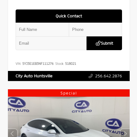
Quick Contact
Submit
VIN:
5YJ3E1EB3NF111276
Stock:
518021
256.642.2876
City Auto Huntsville
Special