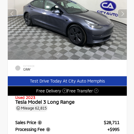
EXTERIOR
GRAY
Test Drive Today At City Auto Memphis
Free Delivery
Free Transfer
?
?
Used 2023
Tesla Model 3 Long Range
Mileage
62,815
Sales Price
$28,711
Processing Fee
+$995