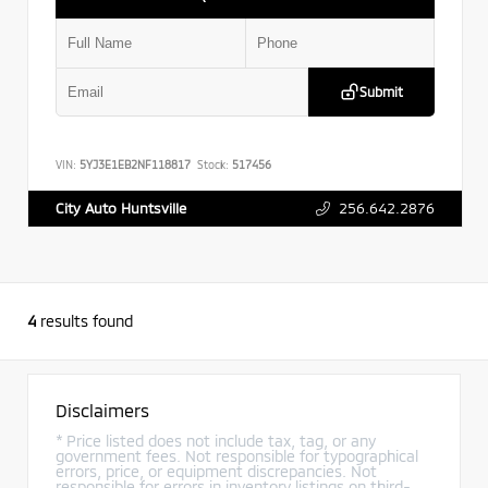
Submit
VIN:
5YJ3E1EB2NF118817
Stock:
517456
256.642.2876
City Auto Huntsville
4
results found
Disclaimers
* Price listed does not include tax, tag, or any
government fees. Not responsible for typographical
errors, price, or equipment discrepancies. Not
responsible for errors in inventory listings on third-