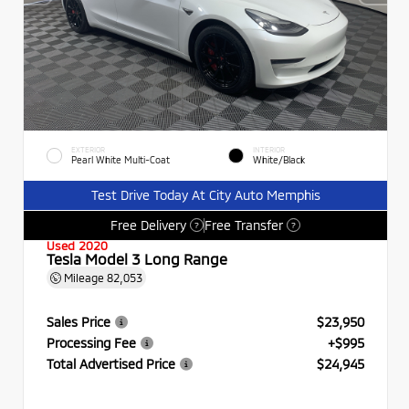
EXTERIOR
INTERIOR
Pearl White Multi-Coat
White/Black
Test Drive Today At City Auto Memphis
Free Delivery
Free Transfer
?
?
Used 2020
Tesla Model 3 Long Range
Mileage
82,053
Sales Price
$23,950
Processing Fee
+$995
Total Advertised Price
$24,945