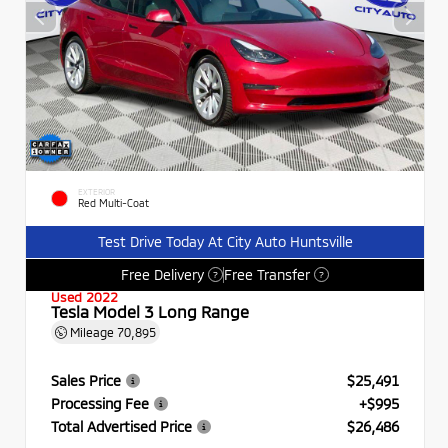
EXTERIOR
Red Multi-Coat
Test Drive Today At City Auto Huntsville
Free Delivery
Free Transfer
?
?
Used 2022
Tesla Model 3 Long Range
Mileage
70,895
Sales Price
$25,491
Processing Fee
+$995
Total Advertised Price
$26,486