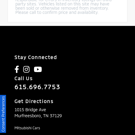
party sites. Vehicles listed on this site may have
been sold or otherwise removed from inventory.
Please call to confirm price and availability.
Stay Connected
Call Us
615.696.7753
Consent Preferences
Get Directions
1015 Bridge Ave
Murfreesboro,
TN
37129
Mitsubishi Cars