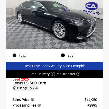
EXTERIOR
INTERIOR
Caviar
Black
Test Drive Today At City Auto Memphis
Free Delivery
Free Transfer
?
?
Used 2020
Lexus LS 500 Core
Mileage
55,726
Sales Price
$44,950
Processing Fee
+$995