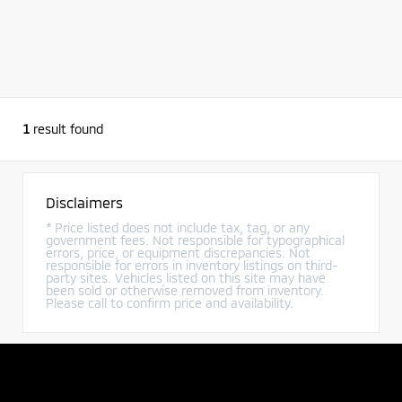
1
result found
Disclaimers
* Price listed does not include tax, tag, or any
government fees. Not responsible for typographical
errors, price, or equipment discrepancies. Not
responsible for errors in inventory listings on third-
party sites. Vehicles listed on this site may have
been sold or otherwise removed from inventory.
Please call to confirm price and availability.