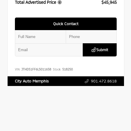
Total Advertised Price
$45,945
Quick Contact
Submit
VIN:
JTHD51FF6L5011658
Stock:
518250
901.472.8618
City Auto Memphis