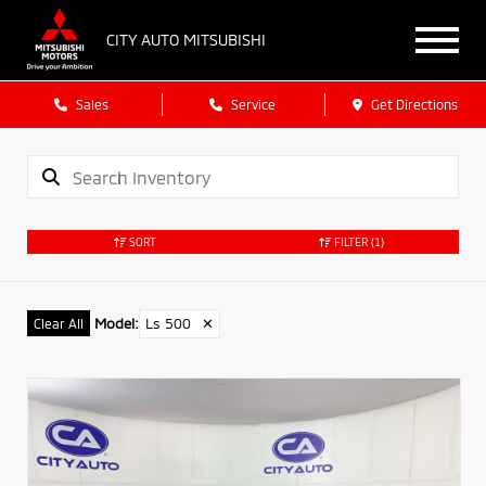
CITY AUTO MITSUBISHI
Sales
Service
Get Directions
SORT
FILTER
(1)
Model
:
Ls 500
✕
Clear All