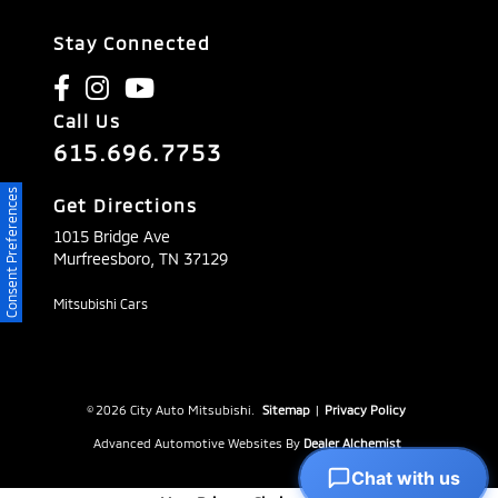
Stay Connected
Call Us
615.696.7753
Consent Preferences
Get Directions
1015 Bridge Ave
Murfreesboro,
TN
37129
Mitsubishi Cars
© 2026 City Auto Mitsubishi.
Sitemap
|
Privacy Policy
Advanced Automotive Websites By
Dealer Alchemist
Chat with us