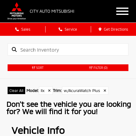
CITY AUTO MITSUBISHI
Sales
Service
Get Directions
SORT
FILTER
(0)
Model
:
Ilx
✕
Trim
:
w/AcuraWatch Plus
✕
Clear All
Don't see the vehicle you are looking
for? We will find it for you!
Vehicle Info