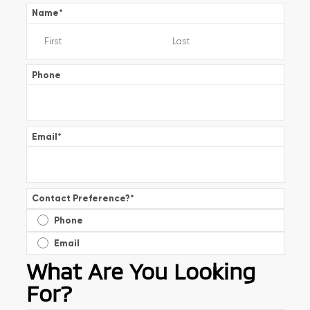
Name
*
Phone
Email
*
Contact Preference?
*
Phone
Email
What Are You Looking
For?