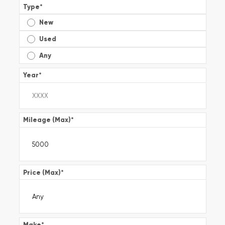
Type
*
New
Used
Any
Year
*
Mileage (Max)
*
Price (Max)
*
Make
*