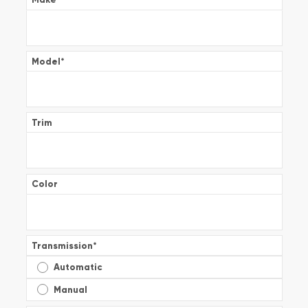
Model
*
Trim
Color
Transmission
*
Automatic
Manual