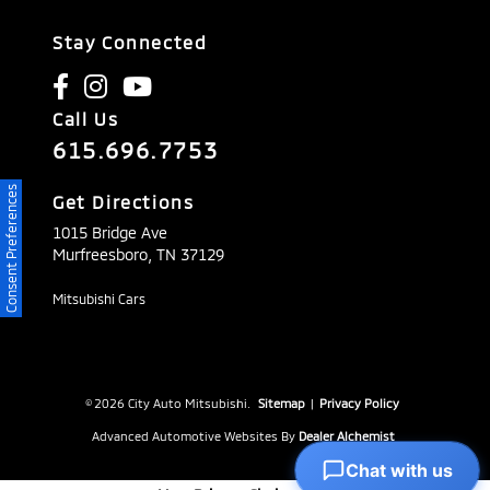
Stay Connected
Call Us
615.696.7753
Consent Preferences
Get Directions
1015 Bridge Ave
Murfreesboro,
TN
37129
Mitsubishi Cars
© 2026 City Auto Mitsubishi.
Sitemap
|
Privacy Policy
Advanced Automotive Websites By
Dealer Alchemist
Chat with us