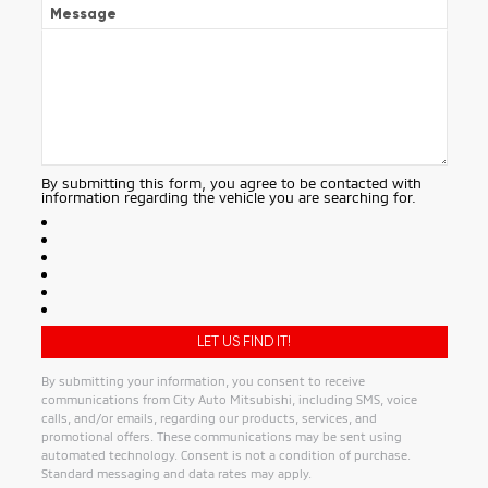
Message
By submitting this form, you agree to be contacted with
information regarding the vehicle you are searching for.
By submitting your information, you consent to receive
communications from City Auto Mitsubishi, including SMS, voice
calls, and/or emails, regarding our products, services, and
promotional offers. These communications may be sent using
automated technology. Consent is not a condition of purchase.
Standard messaging and data rates may apply.