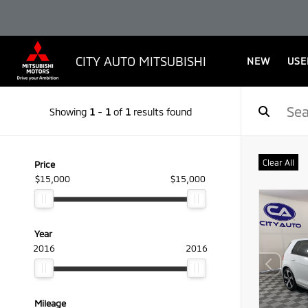
CITY AUTO MITSUBISHI
NEW
USE
Showing
1
-
1
of
1
results found
Clear All
Price
$15,000
$15,000
Year
2016
2016
Mileage