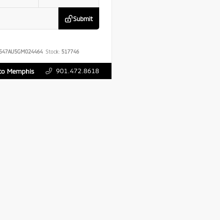
Submit
547AU5GM024464
Stock:
517746
901.472.8618
uto Memphis