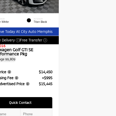
RIOR
INTERIOR
e White
Titan Black
ive Today At City Auto Memphis
 Delivery
Free Transfer
?
?
016
wagen Golf GTI SE
formance Pkg
age
99,809
rice
$14,450
sing Fee
+$995
dvertised Price
$15,445
Quick Contact