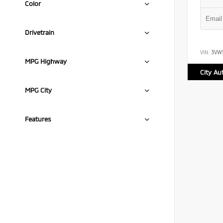
Color
Drivetrain
VIN:
3VW
MPG Highway
City A
MPG City
Features