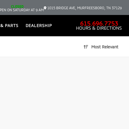
CLOSED
1015 BRIDGE AVE, MURFREESBORO, TN 37129
PEN ON SATURDAY AT 9 AM
615.696.7753
 & PARTS
DEALERSHIP
HOURS & DIRECTIONS
Most Relevant