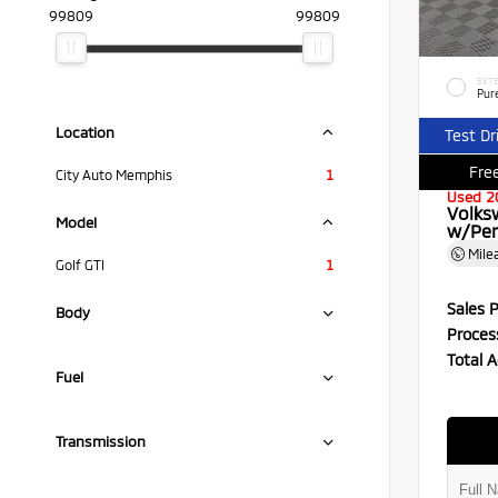
99809
99809
EXTE
Pur
Location
Test Dr
Free
City Auto Memphis
1
Used 2
Volks
Model
w/Per
Mile
Golf GTI
1
Sales P
Body
Proces
Total A
Fuel
Transmission