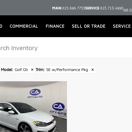
MAIN
615.696.7753
SERVICE
615.713.4990
WE O
D
COMMERCIAL
FINANCE
SELL OR TRADE
SERVICE
Model
:
Golf Gti
✕
Trim
:
SE w/Performance Pkg
✕