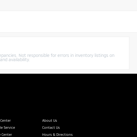
pancies. Not responsible for errors in inventory listings on
nd availability.
 Center
About Us
e Service
Contact Us
 Center
Hours & Directions