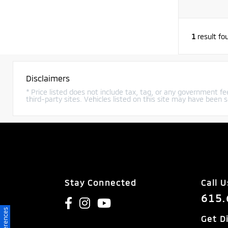
1
result fo
Disclaimers
* Price listed does not include tax, tag, or any government fee
third-party sites. Vehicles listed on this site may have been s
Stay Connected
Call U
615.
Get D