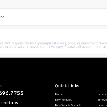
und
s. Not responsible for typographical errors, price, or equipment discre
old or otherwise removed from inventory. Please call to confirm price a
s
Quick Links
696.7753
Home
Service
New Vehicles
Schedul
irections
New Vehicle Specials
Finance