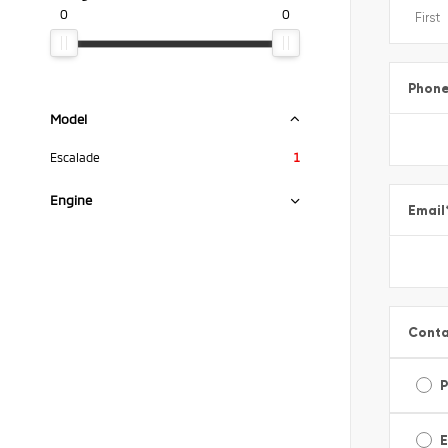
0
0
Phon
Model
Escalade
1
Engine
Email
Conta
E