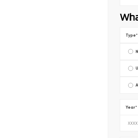
Wha
Type
*
A
Year
*