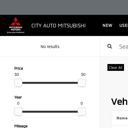
CITY AUTO MITSUBISHI
NEW
USE
No results
Clear All
Price
$0
$0
Year
Vehi
0
0
Name
Mileage