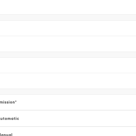
mission
*
utomatic
Manual