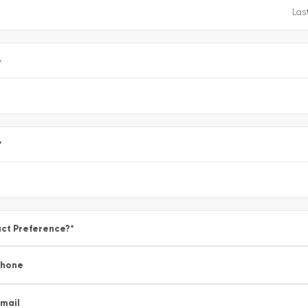
e
*
ct Preference?
*
Phone
mail