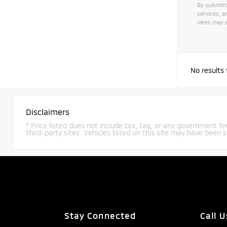
By submitt
services, 
rates may a
Alternat
No results
Disclaimers
* Price listed does not include tax, tag, or any government fee
third-party sites. Vehicles listed on this site may have been s
Stay Connected
Call U