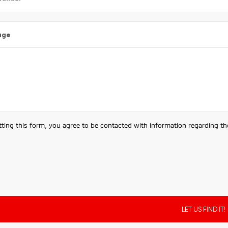
age
ting this form, you agree to be contacted with information regarding the