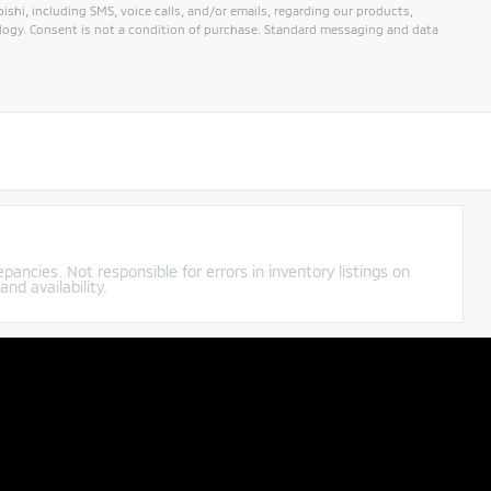
hi, including SMS, voice calls, and/or emails, regarding our products,
ogy. Consent is not a condition of purchase. Standard messaging and data
pancies. Not responsible for errors in inventory listings on
nd availability.