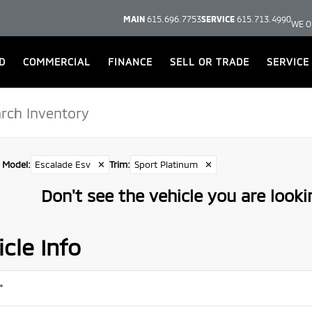
MAIN
615.696.7753
SERVICE
615.713.4990
WE O
D
COMMERCIAL
FINANCE
SELL OR TRADE
SERVICE
Model
:
Escalade Esv
✕
Trim
:
Sport Platinum
✕
Don't see the vehicle you are lookin
cle Info
*