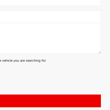
 vehicle you are searching for.