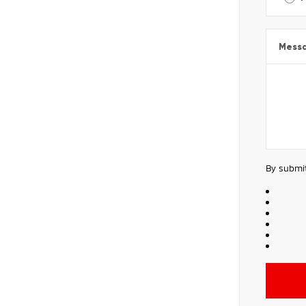
Mess
By submit