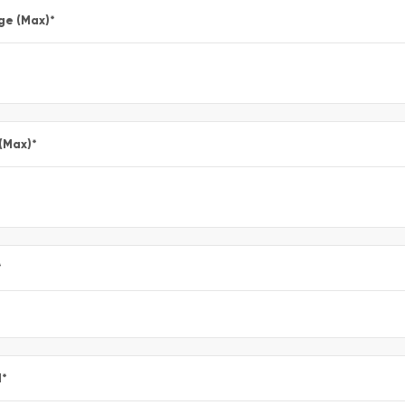
ge (Max)
*
 (Max)
*
*
l
*