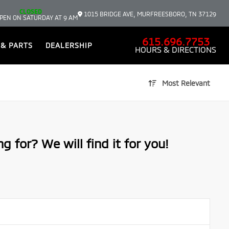
CLOSED
1015 BRIDGE AVE, MURFREESBORO, TN 37129
PEN ON SATURDAY AT 9 AM
615.696.7753
 & PARTS
DEALERSHIP
HOURS & DIRECTIONS
Most Relevant
g for? We will find it for you!