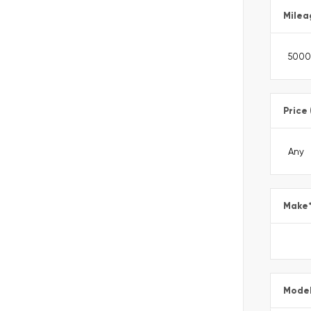
Milea
Price
Make
Mode