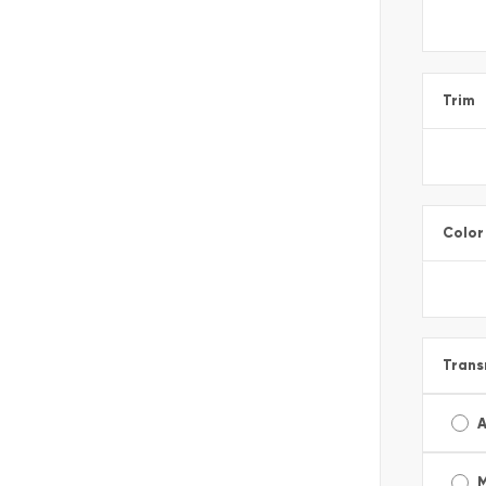
Trim
Color
Trans
A