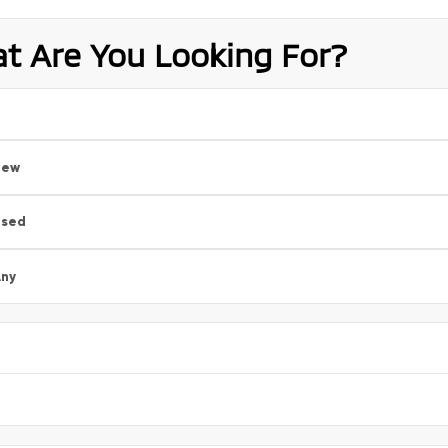
t Are You Looking For?
New
Used
ny