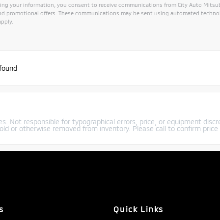
ing your information, you consent to receive communications from City Auto Mitsubis
and promotional offers. These communications may be sent using automated technol
pply.
ive:
 found
s. Not responsible for typographical errors, price, or equipment discre
old or otherwise removed from inventory. Please call to confirm price a
s
Quick Links