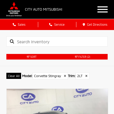
CITY AUTO MITSUBISHI
Sales
Service
Get Directions
SORT
FILTER
(2)
Model
:
Corvette Stingray
✕
Trim
:
2LT
✕
Clear All