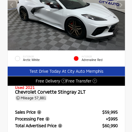
EXTERIOR
INTERIOR
Arctic White
Adrenaline Red
Test Drive Today At City Auto Memphis
Free Delivery
Free Transfer
?
?
Used 2021
Chevrolet Corvette Stingray 2LT
Mileage
57,881
Sales Price
$59,995
Processing Fee
+$995
Total Advertised Price
$60,990