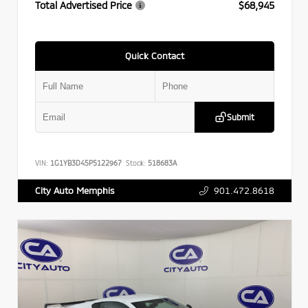
Total Advertised Price
$68,945
Quick Contact
Submit
VIN:
1G1YB3D45P5122967
Stock:
518683A
901.472.8618
City Auto Memphis