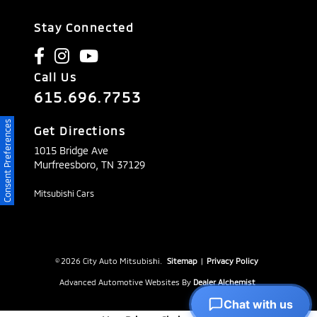
Stay Connected
Call Us
615.696.7753
Consent Preferences
Get Directions
1015 Bridge Ave
Murfreesboro,
TN
37129
Mitsubishi Cars
© 2026 City Auto Mitsubishi.
Sitemap
|
Privacy Policy
Advanced Automotive Websites By
Dealer Alchemist
Chat with us