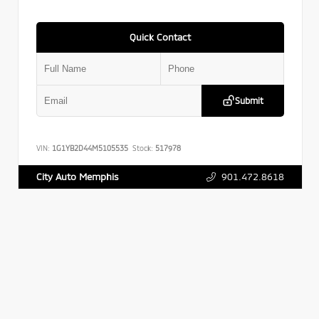
Quick Contact
Submit
VIN:
1G1YB2D44M5105535
Stock:
517978
901.472.8618
City Auto Memphis