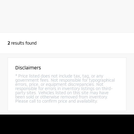
2
results found
Disclaimers
* Price listed does not include tax, tag, or any
government fees. Not responsible for typographical
errors, price, or equipment discrepancies. Not
responsible for errors in inventory listings on third-
party sites. Vehicles listed on this site may have
been sold or otherwise removed from inventory.
Please call to confirm price and availability.