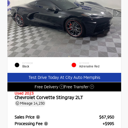
EXTERIOR
INTERIOR
Black
Adrenaline Red
Test Drive Today At City Auto Memphis
Free Delivery
Free Transfer
?
?
Used 2023
Chevrolet Corvette Stingray 2LT
Mileage
14,230
Sales Price
$67,950
Processing Fee
+$995